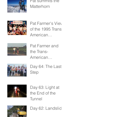
Pat summits the
Matterhorn
Pat Farmer's View
of the 1995 Trans-
American
Footrace
Pat Farmer and
the Trans-
American
Footrace 1995
Day 64: The Last
Step
Day 63: Light at
the End of the
Tunnel
Day 62: Landslide