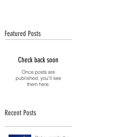
NTACT
MEDIA
Featured Posts
Check back soon
Once posts are
published, you’ll see
them here.
Recent Posts