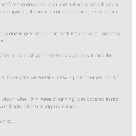
s conference down the road and deliver a speech about 
 while sporting the remains of red colouring drizzling into 
ver a dozen girls lined up to mark Pat and with each new 
r.
ot by a paintball gun,” Kevin said, as they turned the 
e it, those girls were really pressing their thumbs into it,” 
which, after 10 minutes of running, was covered in red. 
 until only a faint smudge remained.
while.