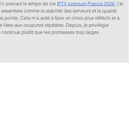
 En prenant le temps de lire 
IPTV premium France 2026
, j’ai 
 essentiels comme la stabilité des serveurs et la qualité 
e pointe. Cela m’a aidé à faire un choix plus réfléchi et à 
s liées aux coupures répétées. Depuis, je privilégie 
continue plutôt que les promesses trop larges.