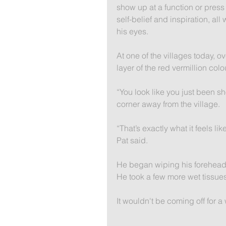
show up at a function or pres
self-belief and inspiration, all
his eyes.
At one of the villages today, o
layer of the red vermillion colou
“You look like you just been sh
corner away from the village.
“That’s exactly what it feels lik
Pat said.
He began wiping his forehead 
He took a few more wet tissues
It wouldn't be coming off for a 