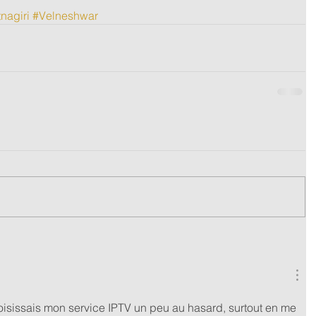
nagiri
#Velneshwar
isissais mon service IPTV un peu au hasard, surtout en me 