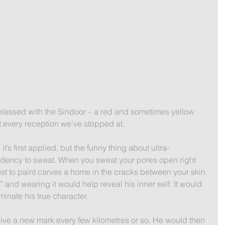
 blessed with the Sindoor – a red and sometimes yellow 
t every reception we’ve stopped at.
it’s first applied, but the funny thing about ultra-
ndency to sweat. When you sweat your pores open right 
ust to paint carves a home in the cracks between your skin.
” and wearing it would help reveal his inner self. It would 
inate his true character. 
ve a new mark every few kilometres or so. He would then 