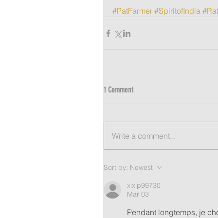
#PatFarmer
#SpiritofIndia
#Rat
1 Comment
Write a comment...
Sort by:
Newest
xixip99730
Mar 03
Pendant longtemps, je cho