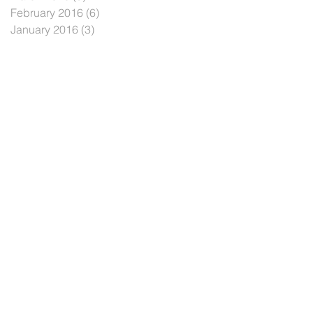
February 2016
(6)
6 posts
January 2016
(3)
3 posts