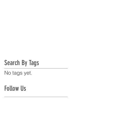
Search By Tags
No tags yet.
Follow Us