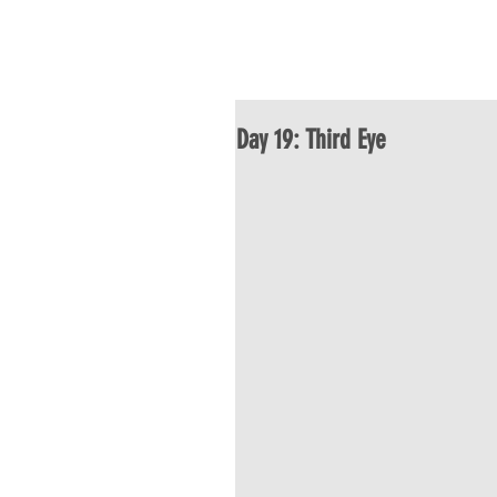
HOME
ABOU
Day 19: Third Eye