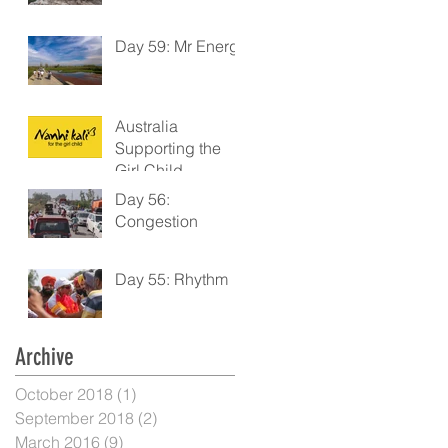
Day 59: Mr Energy
Australia
Supporting the
Girl Child
Day 56:
Congestion
Day 55: Rhythm
Archive
October 2018
(1)
1 post
September 2018
(2)
2 posts
March 2016
(9)
9 posts