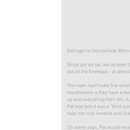
​Ratnagiri to Velneshwar, 80km​
Since our arrival, we’ve been
dot on the forehead – at almos
The mark itself looks fine when 
marathoners is they have a te
up and everything from dirt, d
Pat was told it was a “third eye
help him look inwards and illum
On some days, Pat would recei