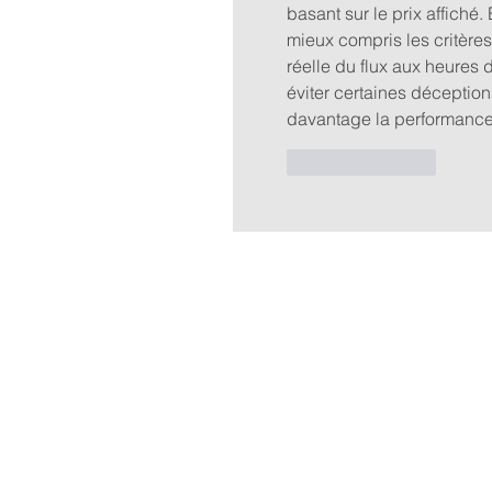
basant sur le prix affiché.
mieux compris les critères
réelle du flux aux heures d
éviter certaines déception
davantage la performance 
Like
Reply