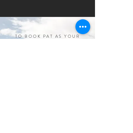
TO BOOK PAT AS YOUR
SPEAKER AND/OR
AMBASSADOR:
Fill in the form above or email us at
patfarmerathlete@gmail.com
patfarmerathlete@gmail.com
© 2017 PAT FARMER