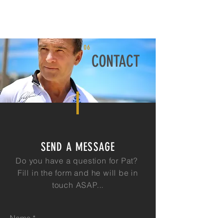
06
CONTACT
SEND A MESSAGE
Do you have a question for Pat?
Fill in the form and he will be in
touch ASAP...