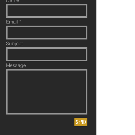
Name
Email
Subject
Message
SEND