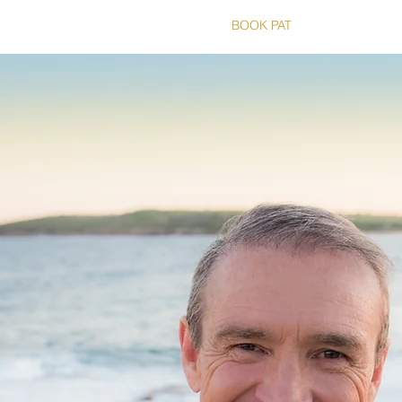
T
THE RUNS
RUN HISTORY
BOOK PAT
SHOP
CO