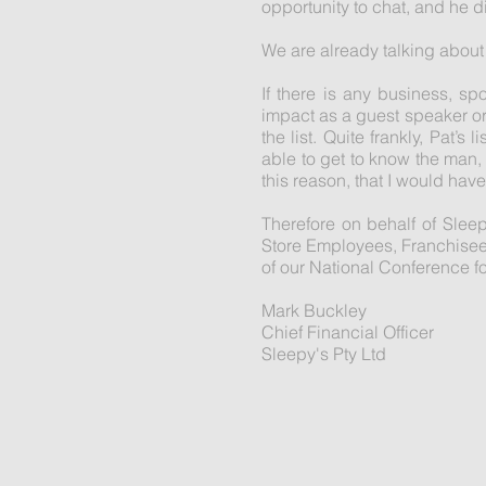
opportunity to chat, and he d
We are already talking about 
If there is any business, s
impact as a guest speaker or 
the list. Quite frankly, Pat’
able to get to know the man,
this reason, that I would ha
Therefore on behalf of Slee
Store Employees, Franchisees 
of our National Conference f
Mark Buckley
Chief Financial Officer
Sleepy's Pty Ltd