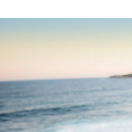
HOME
ABOU