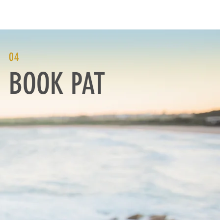
NTACT
MEDIA
04
BOOK PAT