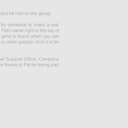
mpact he had on the group.
g for someone to make a real
Pat’s name right to the top of
eal gold is found when you are
n other people. And it is for
onal Support Office, Company
 thanks to Pat for being part