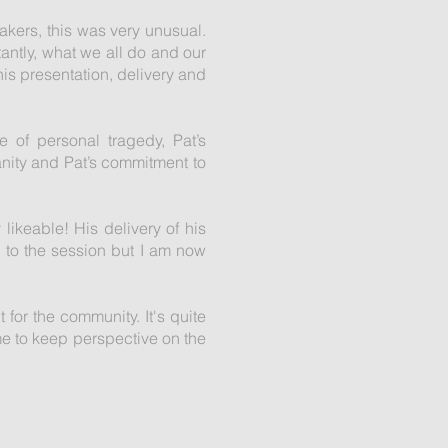
eakers, this was very unusual.
ntly, what we all do and our
is presentation, delivery and
e of personal tragedy, Pat’s
anity and Pat’s commitment to
 likeable! His delivery of his
 to the session but I am now
t for the community. It's quite
me to keep perspective on the