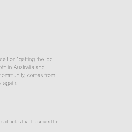
self on "getting the job
th in Australia and
he community, comes from
e again.
ail notes that I received that