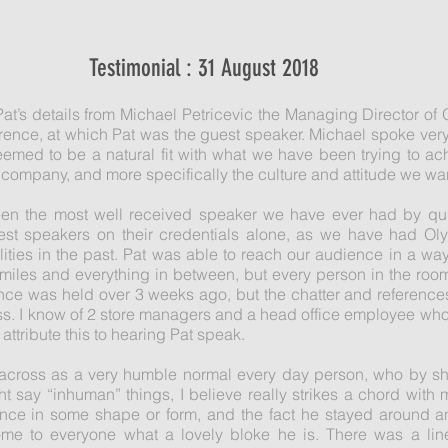
Testimonial : 31 August 2018
at’s details from Michael Petricevic the Managing Director of
erence, at which Pat was the guest speaker. Michael spoke very 
eemed to be a natural fit with what we have been trying to ac
 company, and more specifically the culture and attitude we wan
een the most well received speaker we have ever had by qui
est speakers on their credentials alone, as we have had Oly
ties in the past. Pat was able to reach our audience in a way
smiles and everything in between, but every person in the r
ce was held over 3 weeks ago, but the chatter and references 
ss. I know of 2 store managers and a head office employee who
y attribute this to hearing Pat speak.
me across as a very humble normal every day person, who by sh
 say “inhuman” things, I believe really strikes a chord with 
ence in some shape or form, and the fact he stayed around a
me to everyone what a lovely bloke he is. There was a line