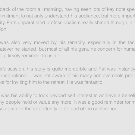
he back of the room all morning, having seen lots of key note sp
mitment to not only understand his audience, but more importa
. Pat’s unparalleled professionalism really shined through in h
ion.
I was also very moved by his tenacity, especially in the fac
hatever he started, but most of all his genuine concern for hum
, a timely reminder to us all.
r’s session, his story is quite incredible and Pat was instantly
inspirational. I was not aware of his many achievements prior
 for inviting him to the retreat. He was fantastic.
 was his ability to look beyond self interest to achieve a benefi
any people hold or value any more. It was a good reminder for 
anks again for the opportunity to be part of the conference.