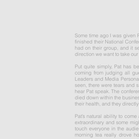
Some time ago I was given P
finished their National Conf
had on their group, and it s
direction we want to take our
Put quite simply, Pat has b
coming from judging all gu
Leaders and Media Personali
seen, there were tears and 
hear Pat speak. The conferen
died down within the busine
their health, and they directl
Pat’s natural ability to co
extraordinary and some might
touch everyone in the audi
morning tea really drove ho