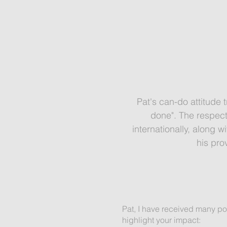
Pat's can-do attitude t
done". The respect
internationally, along 
his pro
Pat, I have received many pos
highlight your impact: