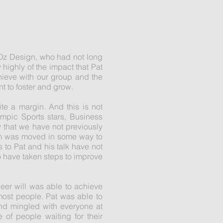
 Oz Design, who had not long
highly of the impact that Pat
hieve with our group and the
t to foster and grow.
te a margin. And this is not
mpic Sports stars, Business
 that we have not previously
oom was moved in some way to
to Pat and his talk have not
 have taken steps to improve
eer will was able to achieve
most people. Pat was able to
nd mingled with everyone at
 of people waiting for their