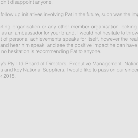
idn’t disappoint anyone.
follow up initiatives involving Pat in the future, such was the i
porting organisation or any other member organisation lookin
as an ambassador for your brand, I would not hesitate to throw 
s list of personal achievements speaks for itself, however the r
 and hear him speak, and see the positive impact he can have o
ve no hesitation is recommending Pat to anyone.
py’s Pty Ltd Board of Directors, Executive Management, Nati
and key National Suppliers, I would like to pass on our sincere
or 2018.