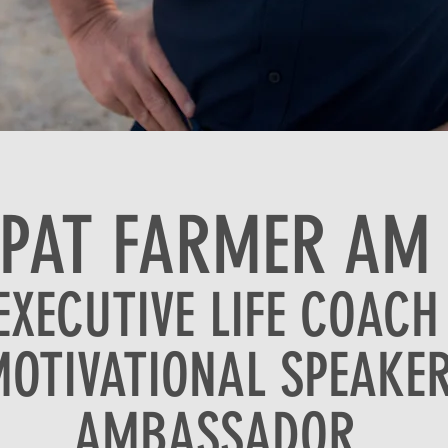
PAT FARMER AM
EXECUTIVE LIFE COACH
OTIVATIONAL SPEAKE
AMBASSADOR