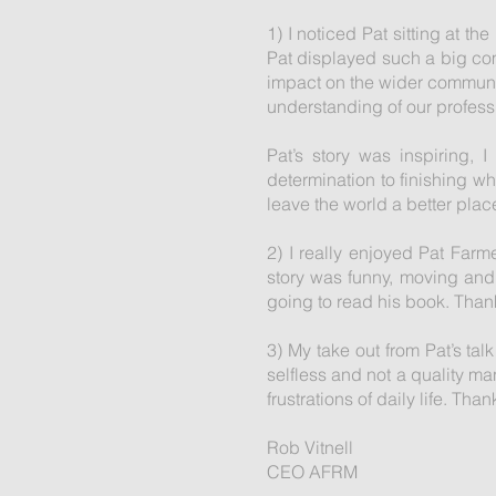
1) I noticed Pat sitting at t
Pat displayed such a big com
impact on the wider community
understanding of our profess
Pat’s story was inspiring, 
determination to finishing w
leave the world a better place
2) I really enjoyed Pat Farme
story was funny, moving and 
going to read his book. Thanks
3) My take out from Pat’s talk
selfless and not a quality m
frustrations of daily life. Th
Rob Vitnell
CEO AFRM