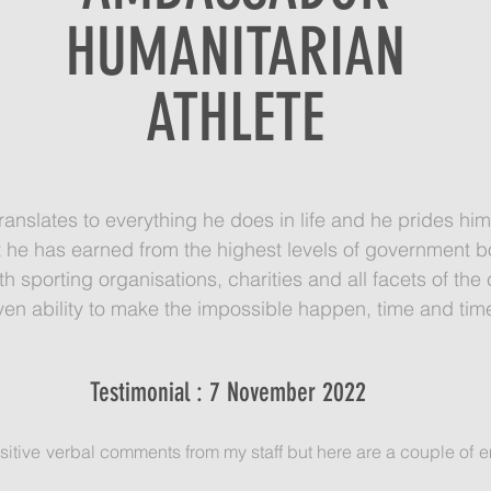
HUMANITARIAN
ATHLETE
ranslates to everything he does in life and he prides him
 he has earned from the highest levels of government bo
with sporting organisations, charities and all facets of t
ven ability to make the impossible happen, time and tim
Testimonial : 7 November 2022
itive verbal comments from my staff but here are a couple of em