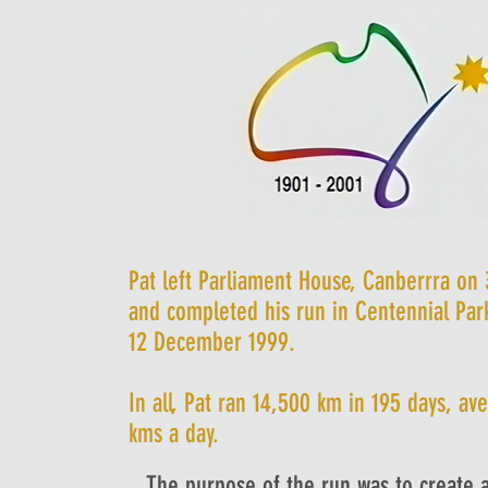
Pat left Parliament House, Canberrra on
and completed his run in Centennial Par
12 December 1999.
In all, Pat ran 14,500 km in 195 days, av
kms a day.
The purpose of the run was to create 