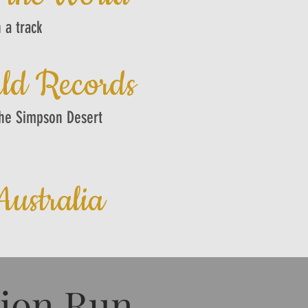
 a track
ld Records
the Simpson Desert
ustralia
tion Run