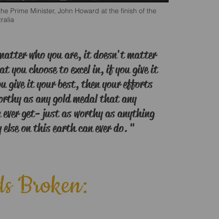
he Prime Minister, John Howard at the finish of the
ralia
matter who you are, it doesn't matter
at you choose to excel in, if you give it
ou give it your best, then your efforts
worthy as any gold medal that any
 ever get- just as worthy as anything
else on this earth can ever do. "
s Broken: