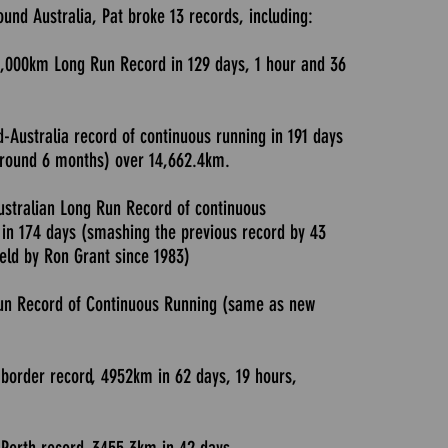
und Australia, Pat broke 13 records, including:
0,000km Long Run Record in 129 days, 1 hour and 36
d-Australia record of continuous running in 191 days
around 6 months) over 14,662.4km.
ustralian Long Run Record of continuous
in 174 days (smashing the previous record by 43
held by Ron Grant since 1983)
un Record of Continuous Running (same as new
border record, 4952km in 62 days, 19 hours,