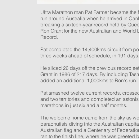
Ultra Marathon man Pat Farmer became the f
run around Australia when he arrived in Can
breaking a sixteen-year record held by Que
Ron Grant for the new Australian and World
Record.
Pat completed the 14,400kms circuit from poi
three weeks ahead of schedule, in 191 days
He sliced 26 days off the previous record se
Grant in 1986 of 217 days. By including Tas
added an additional 1,000kms to Ron's run.
Pat smashed twelve current records, crossed
and two territories and completed an astoni
marathons in just six and a half months.
The welcome home came from the sky as wel
parachutists diving into the Australian capita
Australian flag and a Centenary of Federatio
ran to the finish line, where he was greeted 