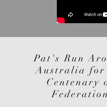
Pat's Run Ar
Australia for
Centenary 
Federatio