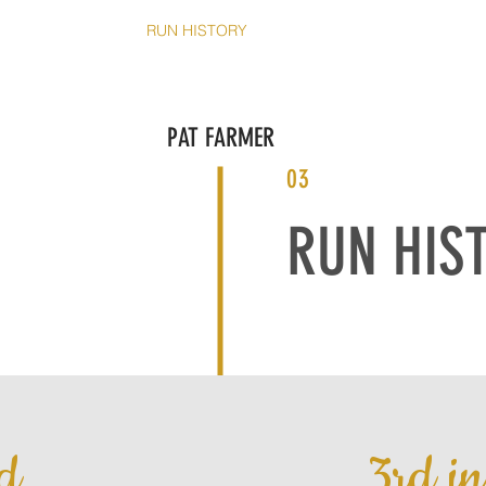
T
THE RUNS
RUN HISTORY
BOOK PAT
SHOP
CO
PAT FARMER
03
RUN HIS
d
3rd i