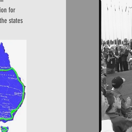
ion for
 the states