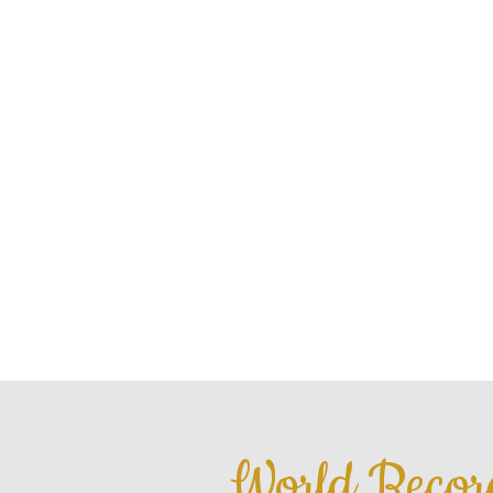
HOME
ABOU
World Recor