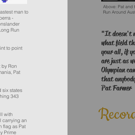
Above: Pat and t
astest man to
Run Around Aust
berra -
enslander
 Long Run
"It doesn't 
what field th
nt to point
your all, if y
.
are just as 
t by Ron
Olympian can
mania, Pat
that anybody 
Pat Farmer
 six states
shing 343
Record
l with
l carrying an
n flag as Pat
by Prime