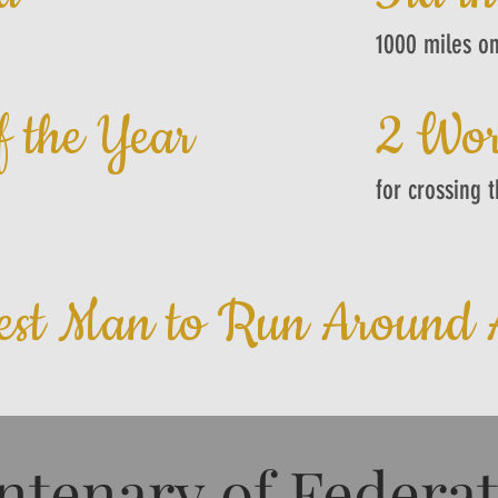
1000 miles on
f the Year
2 Wor
for crossing 
est Man to Run Around A
ntenary of Federa