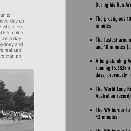
During his Run Aro
run to
The prestigious 1
metre day as
minutes
, where he
3 kilometres
hons a day
The fastest aroun
 Sydney and
and 10 minutes (
rs realised
re than an
A long-standing A
running 13,383km 
days, previously 
The World Long R
Australian record)
The WA border to 
43 minutes