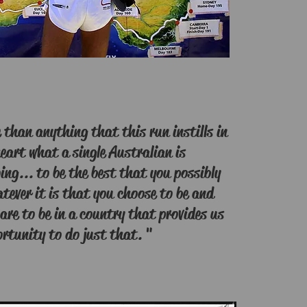
than anything that this run instills in
eart what a single Australian is
ing... to be the best that you possibly
tever it is that you choose to be and
are to be in a country that provides us
rtunity to do just that. "