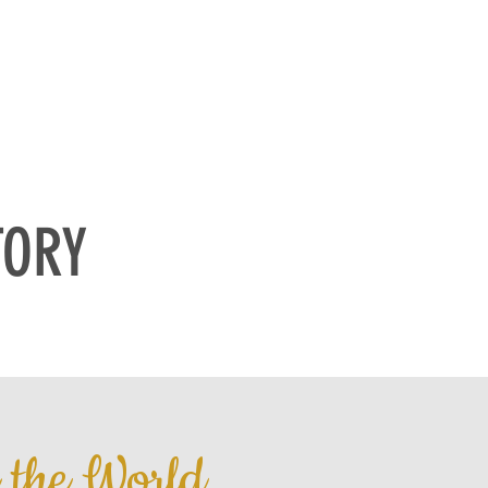
NTACT
MEDIA
TORY
n the World