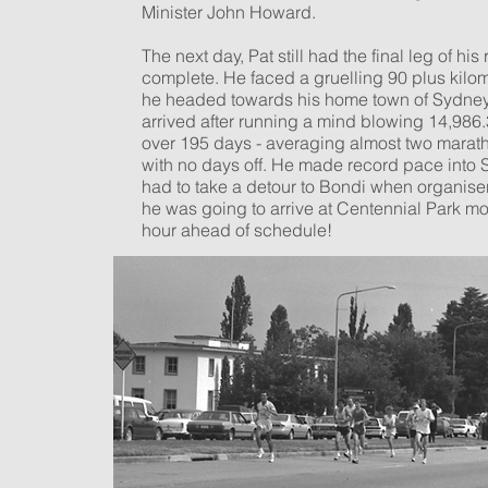
Minister John Howard.
The next day, Pat still had the final leg of his 
complete. He faced a gruelling 90 plus kilo
he headed towards his home town of Sydney
arrived after running a mind blowing 14,986.
over 195 days - averaging almost two marat
with no days off. He made record pace into
had to take a detour to Bondi when organise
he was going to arrive at Centennial Park mo
hour ahead of schedule!