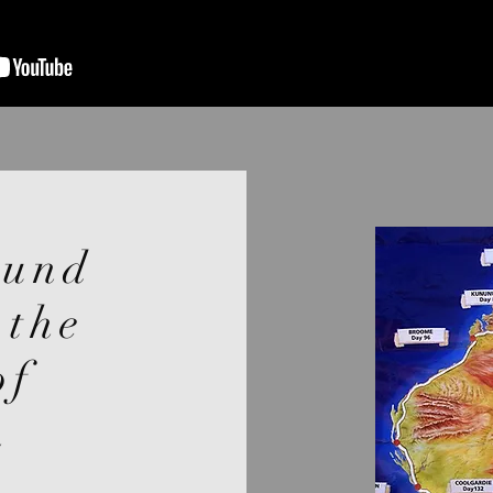
ound
 the
of
n