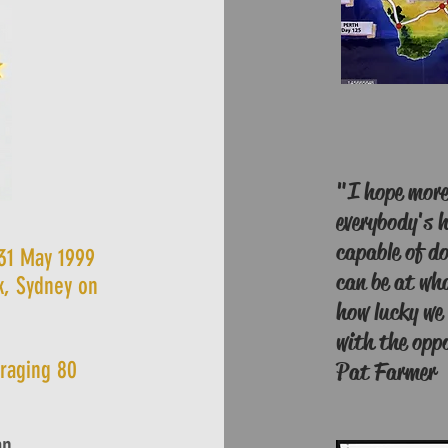
"I hope more 
everybody's h
capable of do
 31 May 1999
can be at wha
k, Sydney on
how lucky we 
with the oppo
eraging 80
Pat Farmer
an