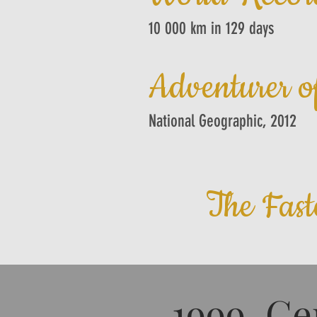
10 000 km in 129 days
Adventurer o
National Geographic, 2012
The Fast
1999 Ce