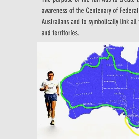
awareness of the Centenary of Federat
Australians and to symbolically link all
and territories.