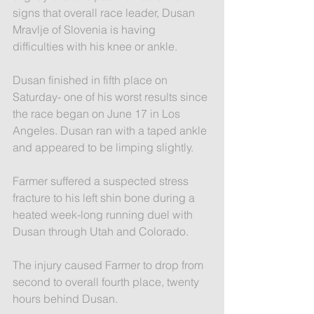
signs that overall race leader, Dusan 
Mravlje of Slovenia is having 
difficulties with his knee or ankle.
Dusan finished in fifth place on 
Saturday- one of his worst results since 
the race began on June 17 in Los 
Angeles. Dusan ran with a taped ankle 
and appeared to be limping slightly.
Farmer suffered a suspected stress 
fracture to his left shin bone during a 
heated week-long running duel with 
Dusan through Utah and Colorado.
The injury caused Farmer to drop from 
second to overall fourth place, twenty 
hours behind Dusan.