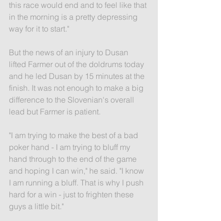
this race would end and to feel like that 
in the morning is a pretty depressing 
way for it to start."
But the news of an injury to Dusan 
lifted Farmer out of the doldrums today 
and he led Dusan by 15 minutes at the 
finish. It was not enough to make a big 
difference to the Slovenian's overall 
lead but Farmer is patient.
"I am trying to make the best of a bad 
poker hand - I am trying to bluff my 
hand through to the end of the game 
and hoping I can win," he said. "I know 
I am running a bluff. That is why I push 
hard for a win - just to frighten these 
guys a little bit."