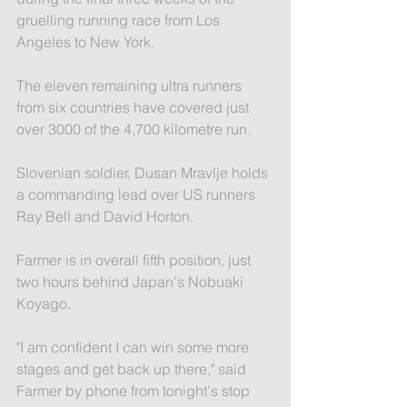
gruelling running race from Los 
Angeles to New York.
The eleven remaining ultra runners 
from six countries have covered just 
over 3000 of the 4,700 kilometre run.
Slovenian soldier, Dusan Mravlje holds 
a commanding lead over US runners 
Ray Bell and David Horton.
Farmer is in overall fifth position, just 
two hours behind Japan's Nobuaki 
Koyago.
"I am confident I can win some more 
stages and get back up there," said 
Farmer by phone from tonight's stop 