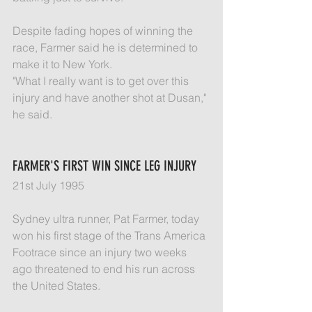
Despite fading hopes of winning the 
race, Farmer said he is determined to 
make it to New York.
"What I really want is to get over this 
injury and have another shot at Dusan," 
he said.
FARMER'S FIRST WIN SINCE LEG INJURY
21st July 1995
Sydney ultra runner, Pat Farmer, today 
won his first stage of the Trans America 
Footrace since an injury two weeks 
ago threatened to end his run across 
the United States.