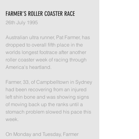
FARMER'S ROLLER COASTER RACE
26th July 1995
Australian ultra runner, Pat Farmer, has 
dropped to overall fifth place in the 
worlds longest footrace after another 
roller coaster week of racing through 
America's heartland.
Farmer, 33, of Campbelltown in Sydney 
had been recovering from an injured 
left shin bone and was showing signs 
of moving back up the ranks until a 
stomach problem slowed his pace this 
week.
On Monday and Tuesday, Farmer 