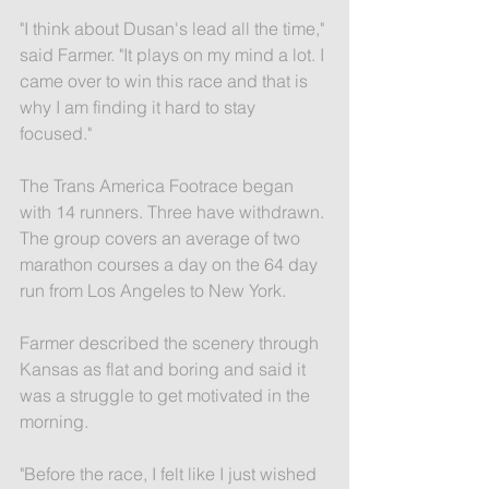
"I think about Dusan's lead all the time," 
said Farmer. "It plays on my mind a lot. I 
came over to win this race and that is 
why I am finding it hard to stay 
focused."
The Trans America Footrace began 
with 14 runners. Three have withdrawn. 
The group covers an average of two 
marathon courses a day on the 64 day 
run from Los Angeles to New York.
Farmer described the scenery through 
Kansas as flat and boring and said it 
was a struggle to get motivated in the 
morning.
"Before the race, I felt like I just wished 