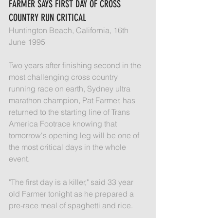
FARMER SAYS FIRST DAY OF CROSS 
COUNTRY RUN CRITICAL
Huntington Beach, California, 16th 
June 1995
Two years after finishing second in the 
most challenging cross country 
running race on earth, Sydney ultra 
marathon champion, Pat Farmer, has 
returned to the starting line of Trans 
America Footrace knowing that 
tomorrow's opening leg will be one of 
the most critical days in the whole 
event.
"The first day is a killer," said 33 year 
old Farmer tonight as he prepared a 
pre-race meal of spaghetti and rice.