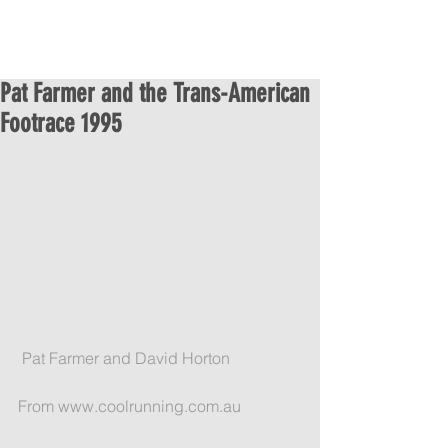
Pat Farmer and the Trans-American
Footrace 1995
 Pat Farmer and David Horton
From www.coolrunning.com.au