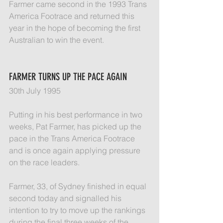
Farmer came second in the 1993 Trans 
America Footrace and returned this 
year in the hope of becoming the first 
Australian to win the event.
FARMER TURNS UP THE PACE AGAIN
30th July 1995
Putting in his best performance in two 
weeks, Pat Farmer, has picked up the 
pace in the Trans America Footrace 
and is once again applying pressure 
on the race leaders.
Farmer, 33, of Sydney finished in equal 
second today and signalled his 
intention to try to move up the rankings 
during the final three weeks of the 