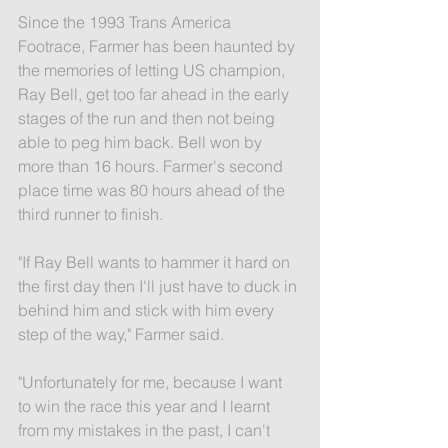
Since the 1993 Trans America 
Footrace, Farmer has been haunted by 
the memories of letting US champion, 
Ray Bell, get too far ahead in the early 
stages of the run and then not being 
able to peg him back. Bell won by 
more than 16 hours. Farmer's second 
place time was 80 hours ahead of the 
third runner to finish.
"If Ray Bell wants to hammer it hard on 
the first day then I'll just have to duck in 
behind him and stick with him every 
step of the way," Farmer said.
"Unfortunately for me, because I want 
to win the race this year and I learnt 
from my mistakes in the past, I can't 