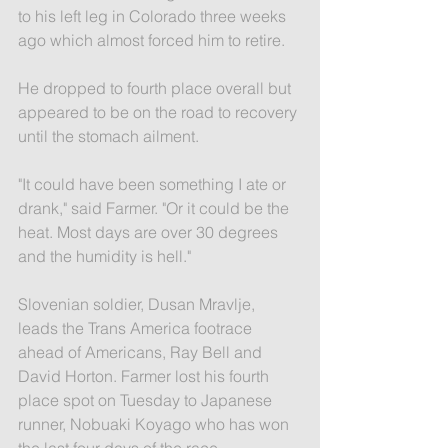
to his left leg in Colorado three weeks 
ago which almost forced him to retire.
He dropped to fourth place overall but 
appeared to be on the road to recovery 
until the stomach ailment.
"It could have been something I ate or 
drank," said Farmer. "Or it could be the 
heat. Most days are over 30 degrees 
and the humidity is hell."
Slovenian soldier, Dusan Mravlje, 
leads the Trans America footrace 
ahead of Americans, Ray Bell and 
David Horton. Farmer lost his fourth 
place spot on Tuesday to Japanese 
runner, Nobuaki Koyago who has won 
the last four days of the race.