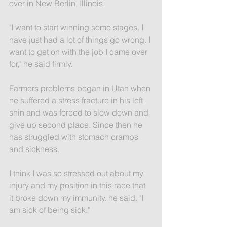
over in New Berlin, Illinois.
"I want to start winning some stages. I 
have just had a lot of things go wrong. I 
want to get on with the job I came over 
for," he said firmly.
Farmers problems began in Utah when 
he suffered a stress fracture in his left 
shin and was forced to slow down and 
give up second place. Since then he 
has struggled with stomach cramps 
and sickness.
I think I was so stressed out about my 
injury and my position in this race that 
it broke down my immunity. he said. "I 
am sick of being sick."