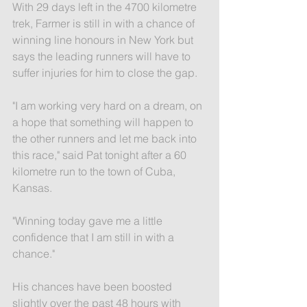
With 29 days left in the 4700 kilometre 
trek, Farmer is still in with a chance of 
winning line honours in New York but 
says the leading runners will have to 
suffer injuries for him to close the gap.
"I am working very hard on a dream, on 
a hope that something will happen to 
the other runners and let me back into 
this race," said Pat tonight after a 60 
kilometre run to the town of Cuba, 
Kansas.
"Winning today gave me a little 
confidence that I am still in with a 
chance."
His chances have been boosted 
slightly over the past 48 hours with 