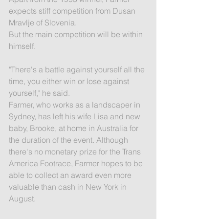
expects stiff competition from Dusan 
Mravlje of Slovenia.
But the main competition will be within 
himself.
"There's a battle against yourself all the 
time, you either win or lose against 
yourself," he said.
Farmer, who works as a landscaper in 
Sydney, has left his wife Lisa and new 
baby, Brooke, at home in Australia for 
the duration of the event. Although 
there's no monetary prize for the Trans 
America Footrace, Farmer hopes to be 
able to collect an award even more 
valuable than cash in New York in 
August.