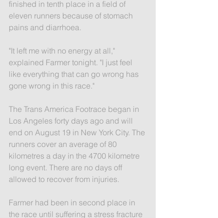
finished in tenth place in a field of 
eleven runners because of stomach 
pains and diarrhoea.
"It left me with no energy at all," 
explained Farmer tonight. "I just feel 
like everything that can go wrong has 
gone wrong in this race."
The Trans America Footrace began in 
Los Angeles forty days ago and will 
end on August 19 in New York City. The 
runners cover an average of 80 
kilometres a day in the 4700 kilometre 
long event. There are no days off 
allowed to recover from injuries.
Farmer had been in second place in 
the race until suffering a stress fracture 