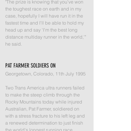
"The prize is knowing that you've won 
the toughest race on earth and in my 
case, hopefully I will have run it in the 
fastest time and I'll be able to hold my 
head up and say 'I'm the best long 
distance multiday runner in the world,'" 
he said.
PAT FARMER SOLDIERS ON
Georgetown, Colorado, 11th July 1995
Two Trans America ultra runners failed 
to make the steep climb through the 
Rocky Mountains today while injured 
Australian, Pat Farmer, soldiered on 
with a stress fracture to his left leg and 
a renewed determination to just finish 
the world's longest running race.