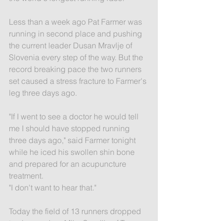
Less than a week ago Pat Farmer was 
running in second place and pushing 
the current leader Dusan Mravlje of 
Slovenia every step of the way. But the 
record breaking pace the two runners 
set caused a stress fracture to Farmer's 
leg three days ago.
"If I went to see a doctor he would tell 
me I should have stopped running 
three days ago," said Farmer tonight 
while he iced his swollen shin bone 
and prepared for an acupuncture 
treatment.
"I don't want to hear that."
Today the field of 13 runners dropped 