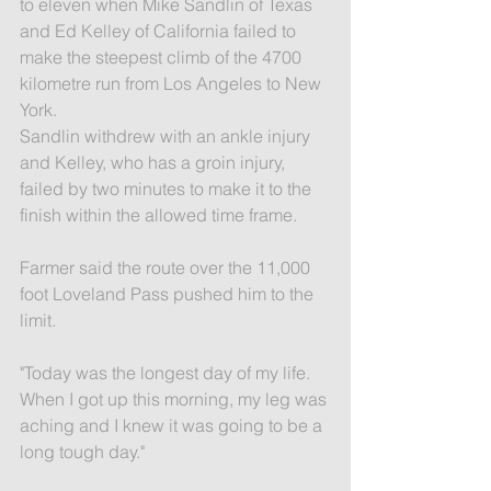
to eleven when Mike Sandlin of Texas 
and Ed Kelley of California failed to 
make the steepest climb of the 4700 
kilometre run from Los Angeles to New 
York.
Sandlin withdrew with an ankle injury 
and Kelley, who has a groin injury, 
failed by two minutes to make it to the 
finish within the allowed time frame.
Farmer said the route over the 11,000 
foot Loveland Pass pushed him to the 
limit.
"Today was the longest day of my life. 
When I got up this morning, my leg was 
aching and I knew it was going to be a 
long tough day."