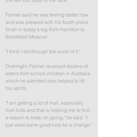
Farmer said he was feeling better now 
and was pleased with his fourth place 
finish in today's leg from Hamilton to 
Brookfield Missouri.
"I think I am through the worst of it."
Overnight, Farmer received dozens of 
letters from school children in Australia 
which he admitted also helped to lift 
his spirits.
"I am getting a lot of mail, especially 
from kids and that is helping me to find 
a reason to keep on going," he said. "I 
just want some good luck for a change."