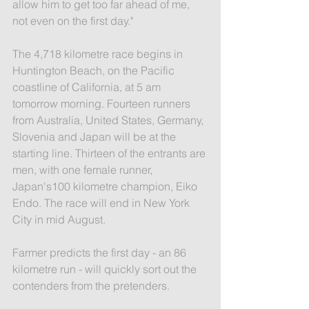
allow him to get too far ahead of me, 
not even on the first day."
The 4,718 kilometre race begins in 
Huntington Beach, on the Pacific 
coastline of California, at 5 am 
tomorrow morning. Fourteen runners 
from Australia, United States, Germany, 
Slovenia and Japan will be at the 
starting line. Thirteen of the entrants are 
men, with one female runner, 
Japan's100 kilometre champion, Eiko 
Endo. The race will end in New York 
City in mid August.
Farmer predicts the first day - an 86 
kilometre run - will quickly sort out the 
contenders from the pretenders.