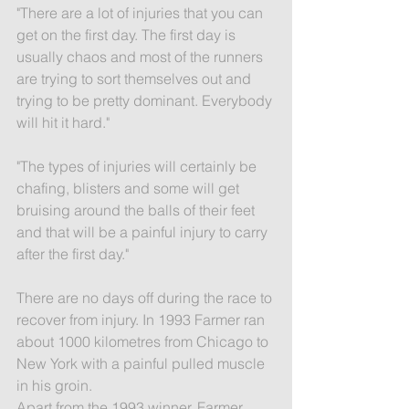
"There are a lot of injuries that you can 
get on the first day. The first day is 
usually chaos and most of the runners 
are trying to sort themselves out and 
trying to be pretty dominant. Everybody 
will hit it hard."
"The types of injuries will certainly be 
chafing, blisters and some will get 
bruising around the balls of their feet 
and that will be a painful injury to carry 
after the first day."
There are no days off during the race to 
recover from injury. In 1993 Farmer ran 
about 1000 kilometres from Chicago to 
New York with a painful pulled muscle 
in his groin.
Apart from the 1993 winner, Farmer 