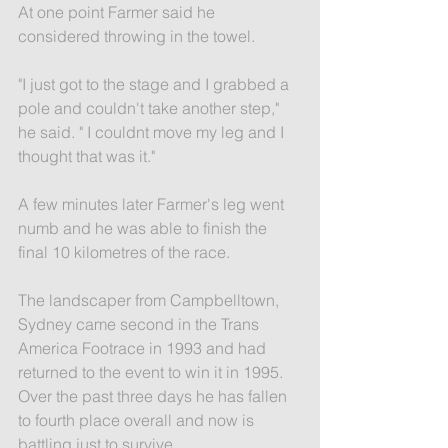
At one point Farmer said he 
considered throwing in the towel.
"I just got to the stage and I grabbed a 
pole and couldn't take another step," 
he said. " I couldnt move my leg and I 
thought that was it."
A few minutes later Farmer's leg went 
numb and he was able to finish the 
final 10 kilometres of the race.
The landscaper from Campbelltown, 
Sydney came second in the Trans 
America Footrace in 1993 and had 
returned to the event to win it in 1995. 
Over the past three days he has fallen 
to fourth place overall and now is 
battling just to survive.