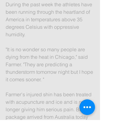
During the past week the athletes have 
been running through the heartland of 
America in temperatures above 35 
degrees Celsius with oppressive 
humidity.
"It is no wonder so many people are 
dying from the heat in Chicago," said 
Farmer. "They are predicting a 
thunderstorm tomorrow night but I hope 
it comes sooner. "
Farmer's injured shin has been treated 
with acupuncture and ice and is no 
longer giving him serious pain. But a 
package arrived from Australia today 
with an unusual bandage for him to try.
"Apparently this bandage has been 