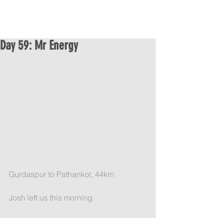
Day 59: Mr Energy
Gurdaspur to Pathankot, 44km
Josh left us this morning.