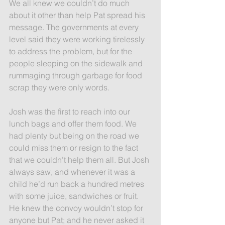
We all knew we couldn’t do much 
about it other than help Pat spread his 
message. The governments at every 
level said they were working tirelessly 
to address the problem, but for the 
people sleeping on the sidewalk and 
rummaging through garbage for food 
scrap they were only words.
Josh was the first to reach into our 
lunch bags and offer them food. We 
had plenty but being on the road we 
could miss them or resign to the fact 
that we couldn’t help them all. But Josh 
always saw, and whenever it was a 
child he’d run back a hundred metres 
with some juice, sandwiches or fruit. 
He knew the convoy wouldn’t stop for 
anyone but Pat; and he never asked it 