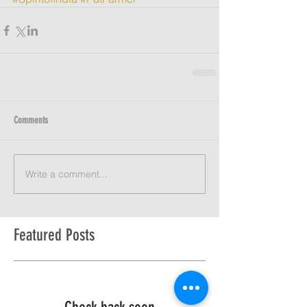
Comments
Write a comment...
Featured Posts