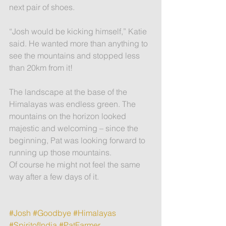
next pair of shoes.
“Josh would be kicking himself,” Katie 
said. He wanted more than anything to 
see the mountains and stopped less 
than 20km from it!
The landscape at the base of the 
Himalayas was endless green. The 
mountains on the horizon looked 
majestic and welcoming – since the 
beginning, Pat was looking forward to 
running up those mountains.
Of course he might not feel the same 
way after a few days of it.
#Josh
#Goodbye
#Himalayas
#SpiritofIndia
#PatFarmer