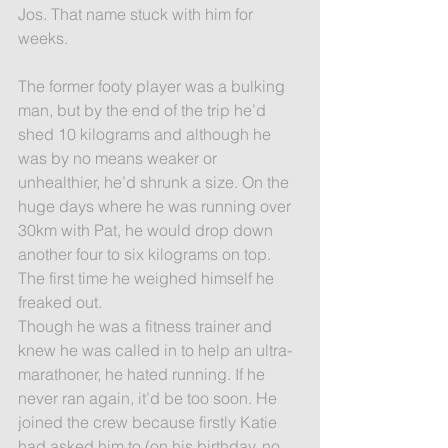
Jos. That name stuck with him for 
weeks.
The former footy player was a bulking 
man, but by the end of the trip he’d 
shed 10 kilograms and although he 
was by no means weaker or 
unhealthier, he’d shrunk a size. On the 
huge days where he was running over 
30km with Pat, he would drop down 
another four to six kilograms on top. 
The first time he weighed himself he 
freaked out.
Though he was a fitness trainer and 
knew he was called in to help an ultra-
marathoner, he hated running. If he 
never ran again, it’d be too soon. He 
joined the crew because firstly Katie 
had asked him to (on his birthday, no 