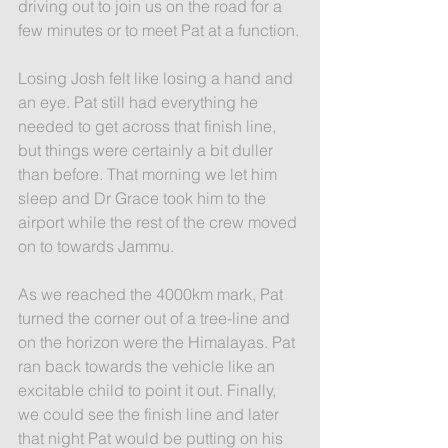
driving out to join us on the road for a 
few minutes or to meet Pat at a function.
Losing Josh felt like losing a hand and 
an eye. Pat still had everything he 
needed to get across that finish line, 
but things were certainly a bit duller 
than before. That morning we let him 
sleep and Dr Grace took him to the 
airport while the rest of the crew moved 
on to towards Jammu.
As we reached the 4000km mark, Pat 
turned the corner out of a tree-line and 
on the horizon were the Himalayas. Pat 
ran back towards the vehicle like an 
excitable child to point it out. Finally, 
we could see the finish line and later 
that night Pat would be putting on his 