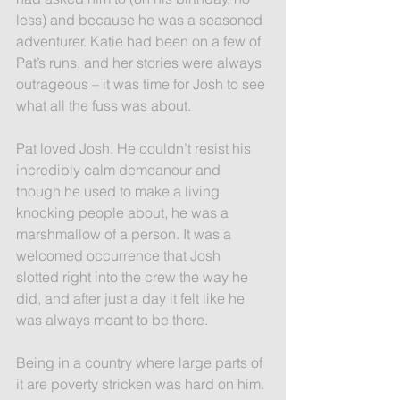
less) and because he was a seasoned 
adventurer. Katie had been on a few of 
Pat’s runs, and her stories were always 
outrageous – it was time for Josh to see 
what all the fuss was about.
Pat loved Josh. He couldn’t resist his 
incredibly calm demeanour and 
though he used to make a living 
knocking people about, he was a 
marshmallow of a person. It was a 
welcomed occurrence that Josh 
slotted right into the crew the way he 
did, and after just a day it felt like he 
was always meant to be there.
Being in a country where large parts of 
it are poverty stricken was hard on him. 