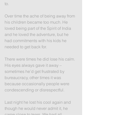
to.
Over time the ache of being away from 
his children became too much. He 
loved being part of the Spirit of India 
and he loved the adventure, but he 
had commitments with his kids he 
needed to get back for.
There were times he did lose his calm. 
His eyes always gave it away – 
sometimes he’d get frustrated by 
bureaucracy, other times it was 
because occasionally people were 
condescending or disrespectful.
Last night he lost his cool again and 
though he would never admit it, he 
came close to tears. We had all 