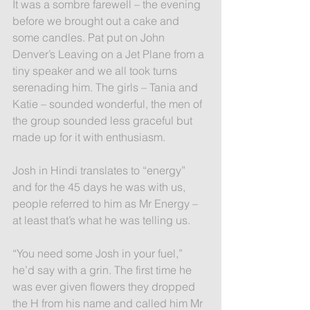
It was a sombre farewell – the evening 
before we brought out a cake and 
some candles. Pat put on John 
Denver’s Leaving on a Jet Plane from a 
tiny speaker and we all took turns 
serenading him. The girls – Tania and 
Katie – sounded wonderful, the men of 
the group sounded less graceful but 
made up for it with enthusiasm.
Josh in Hindi translates to “energy” 
and for the 45 days he was with us, 
people referred to him as Mr Energy – 
at least that’s what he was telling us.
“You need some Josh in your fuel,” 
he’d say with a grin. The first time he 
was ever given flowers they dropped 
the H from his name and called him Mr 