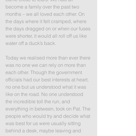
become a family over the past two 
months – we all loved each other. On 
the days where it felt cramped, where 
the days dragged on or when our fuses 
were shorter, it would all roll off us like 
water off a duck’s back.
Today we realised more than ever there 
was no one we can rely on more than 
each other. Though the government 
officials had our best interests at heart, 
no one but us understood what it was 
like on the road. No one understood 
the incredible toll the run, and 
everything in between, took on Pat. The 
people who would try and decide what 
was best for us were usually sitting 
behind a desk, maybe leaving and 