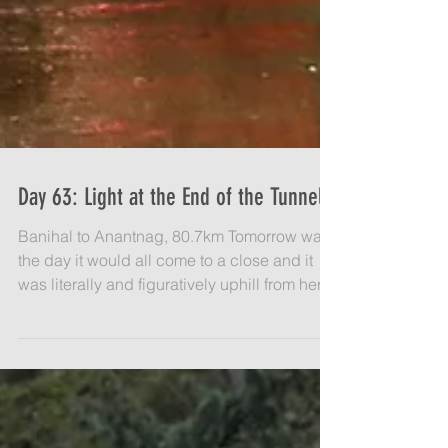
Day 63: Light at the End of the Tunnel
Banihal to Anantnag, 80.7km Tomorrow was
the day it would all come to a close and it
was literally and figuratively uphill from here
on...