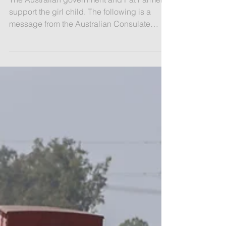
Australia Supporting the Girl Child
The Australian government and Pat Farmer
support the girl child. The following is a
message from the Australian Consulate
General: ​The...