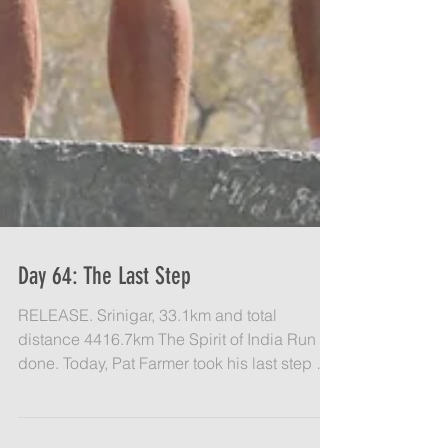
Day 64: The Last Step
RELEASE. Srinigar, 33.1km and total
distance 4416.7km The Spirit of India Run is
done. Today, Pat Farmer took his last step at
the Nishal...