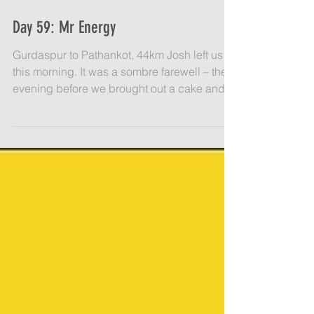
Day 59: Mr Energy
Gurdaspur to Pathankot, 44km Josh left us
this morning. It was a sombre farewell – the
evening before we brought out a cake and
some...