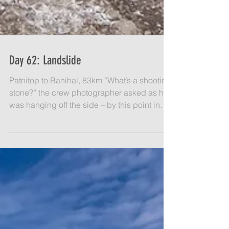
Day 62: Landslide
Patnitop to Banihal, 83km​ “What’s a shooting
stone?” the crew photographer asked as he
was hanging off the side – by this point in
the...