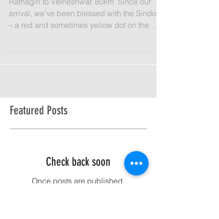
Day 19: Third Eye
​Ratnagiri to Velneshwar, 80km​ ​ Since our
arrival, we’ve been blessed with the Sindoor
– a red and sometimes yellow dot on the
forehead...
Featured Posts
Check back soon
Once posts are published,
you’ll see them here.