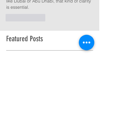
like Dubai or Abu Dhabi, that kind of clarity 
is essential.
Like
Reply
Featured Posts
Check back soon
Once posts are published,
you’ll see them here.
Recent Posts
Pat summits the