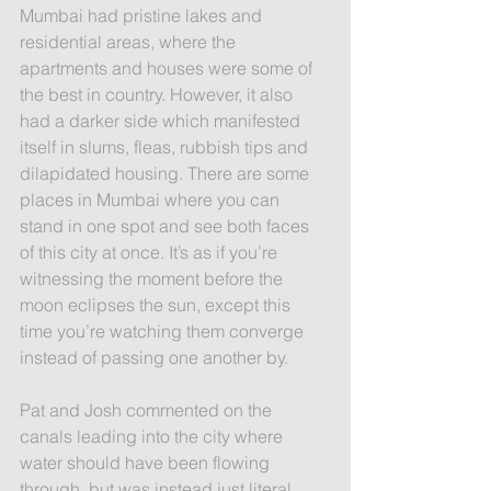
Mumbai had pristine lakes and 
residential areas, where the 
apartments and houses were some of 
the best in country. However, it also 
had a darker side which manifested 
itself in slums, fleas, rubbish tips and 
dilapidated housing. There are some 
places in Mumbai where you can 
stand in one spot and see both faces 
of this city at once. It’s as if you’re 
witnessing the moment before the 
moon eclipses the sun, except this 
time you’re watching them converge 
instead of passing one another by.
Pat and Josh commented on the 
canals leading into the city where 
water should have been flowing 
through, but was instead just literal 