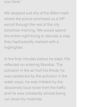
you have.”
We stopped just shy of the 80km mark 
where the police promised us a VIP 
escort through the rest of the city 
tomorrow morning. We would spend 
the entire night trying to decode a map 
they haphazardly marked with a 
highlighter.
In the final minutes before he slept, Pat 
reflected on entering Mumbai. The 
pollution in the air hurt his throat, he 
was saddened by the pollution in the 
water ways, he was irritated by the 
obscenely loud noise from the traffic 
and he was constantly almost being 
run down by motorists.