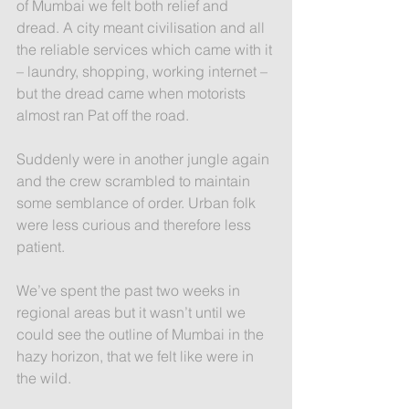
of Mumbai we felt both relief and 
dread. A city meant civilisation and all 
the reliable services which came with it 
– laundry, shopping, working internet – 
but the dread came when motorists 
almost ran Pat off the road. 
Suddenly were in another jungle again 
and the crew scrambled to maintain 
some semblance of order. Urban folk 
were less curious and therefore less 
patient.
We’ve spent the past two weeks in 
regional areas but it wasn’t until we 
could see the outline of Mumbai in the 
hazy horizon, that we felt like were in 
the wild.