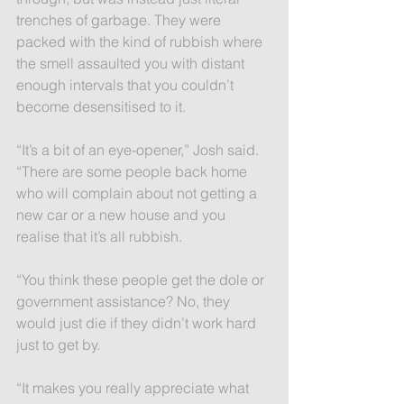
trenches of garbage. They were 
packed with the kind of rubbish where 
the smell assaulted you with distant 
enough intervals that you couldn’t 
become desensitised to it.
“It’s a bit of an eye-opener,” Josh said. 
“There are some people back home 
who will complain about not getting a 
new car or a new house and you 
realise that it’s all rubbish.
“You think these people get the dole or 
government assistance? No, they 
would just die if they didn’t work hard 
just to get by.
“It makes you really appreciate what 