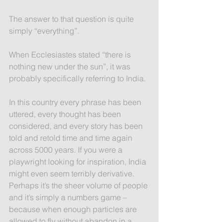
The answer to that question is quite 
simply “everything”. 
When Ecclesiastes stated “there is 
nothing new under the sun”, it was 
probably specifically referring to India.
In this country every phrase has been 
uttered, every thought has been 
considered, and every story has been 
told and retold time and time again 
across 5000 years. If you were a 
playwright looking for inspiration, India 
might even seem terribly derivative. 
Perhaps it’s the sheer volume of people 
and it’s simply a numbers game –  
because when enough particles are 
allowed to fly without abandon in a 