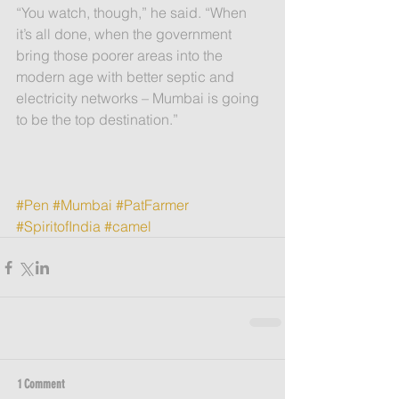
“You watch, though,” he said. “When 
it’s all done, when the government  
bring those poorer areas into the 
modern age with better septic and 
electricity networks – Mumbai is going 
to be the top destination.”
#Pen
#Mumbai
#PatFarmer
#SpiritofIndia
#camel
1 Comment