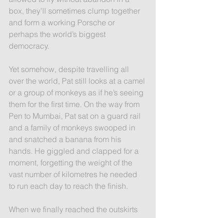
box, they’ll sometimes clump together 
and form a working Porsche or 
perhaps the world’s biggest 
democracy.
Yet somehow, despite travelling all 
over the world, Pat still looks at a camel 
or a group of monkeys as if he’s seeing 
them for the first time. On the way from 
Pen to Mumbai, Pat sat on a guard rail 
and a family of monkeys swooped in 
and snatched a banana from his 
hands. He giggled and clapped for a 
moment, forgetting the weight of the 
vast number of kilometres he needed 
to run each day to reach the finish.
When we finally reached the outskirts 