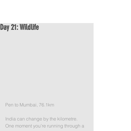
Day 21: Wildlife
Pen to Mumbai, 76.1km
India can change by the kilometre. 
One moment you’re running through a 