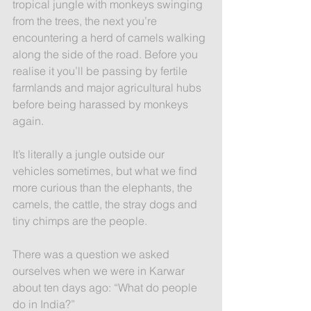
tropical jungle with monkeys swinging 
from the trees, the next you’re 
encountering a herd of camels walking 
along the side of the road. Before you 
realise it you’ll be passing by fertile 
farmlands and major agricultural hubs 
before being harassed by monkeys 
again.
It’s literally a jungle outside our 
vehicles sometimes, but what we find 
more curious than the elephants, the 
camels, the cattle, the stray dogs and 
tiny chimps are the people.
There was a question we asked 
ourselves when we were in Karwar 
about ten days ago: “What do people 
do in India?”