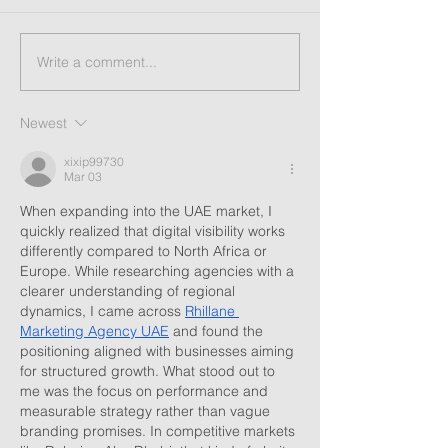
Write a comment...
Newest
xixip99730
Mar 03
When expanding into the UAE market, I 
quickly realized that digital visibility works 
differently compared to North Africa or 
Europe. While researching agencies with a 
clearer understanding of regional 
dynamics, I came across 
Rhillane 
Marketing Agency UAE
 and found the 
positioning aligned with businesses aiming 
for structured growth. What stood out to 
me was the focus on performance and 
measurable strategy rather than vague 
branding promises. In competitive markets 