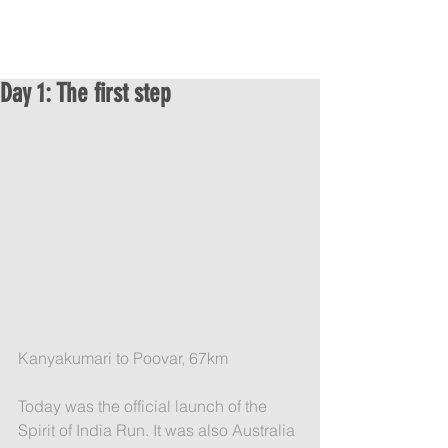
Day 1: The first step
Kanyakumari to Poovar, 67km
Today was the official launch of the 
Spirit of India Run. It was also Australia 