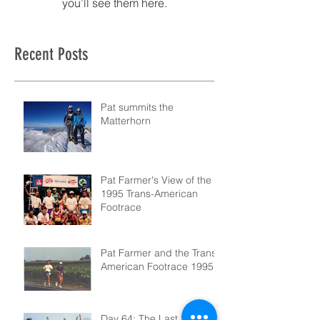
you’ll see them here.
Recent Posts
Pat summits the
Matterhorn
Pat Farmer's View of the
1995 Trans-American
Footrace
Pat Farmer and the Trans-
American Footrace 1995
Day 64: The Last Step