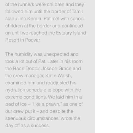
of the runners were children and they 
followed him until the border of Tamil 
Nadu into Kerala. Pat met with school 
children at the border and continued 
on until we reached the Estuary Island 
Resort in Poovar.
The humidity was unexpected and 
took a lot out of Pat. Later in his room 
the Race Doctor, Joseph Grace and 
the crew manager, Katie Walsh, 
examined him and readjusted his 
hydration schedule to cope with the 
extreme conditions. We laid him in a 
bed of ice – “like a prawn,” as one of 
our crew put it – and despite the 
strenuous circumstances, wrote the 
day off as a success.