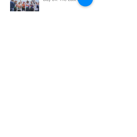
Day 63: Light at the End of
the Tunnel
Day 62: Landslide
Day 59: Mr Energy
Australia Supporting the
Girl Child