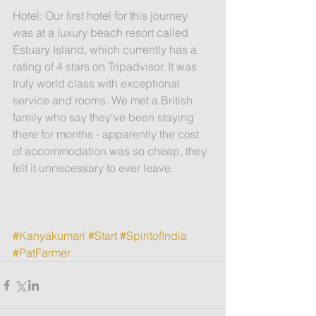
Hotel: Our first hotel for this journey 
was at a luxury beach resort called 
Estuary Island, which currently has a 
rating of 4 stars on Tripadvisor. It was 
truly world class with exceptional 
service and rooms. We met a British 
family who say they've been staying 
there for months - apparently the cost 
of accommodation was so cheap, they 
felt it unnecessary to ever leave.
#Kanyakumari
#Start
#SpiritofIndia
#PatFarmer