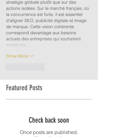
stratégie globale plutôt que sur des 
actions isolées. Sur le marché français, où 
la concurrence est forte, il est essentiel 
d’aligner SEO, publicité digitale et image 
de marque. Cette vision cohérente 
correspond davantage aux besoins 
actuels des entreprises qui souhaitent 
construire…
Show More
Like
Reply
Featured Posts
Check back soon
Once posts are published,