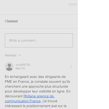
1 Comment
Write a comment...
Newest
xixip99730
Mar 03
En échangeant avec des dirigeants de 
PME en France, je constate souvent qu’ils 
cherchent une approche plus structurée 
pour développer leur visibilité en ligne. En 
découvrant 
Rhillane agence de 
communication France
, j’ai trouvé 
intéressant le positionnement axé sur la 