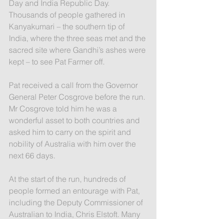
Day and India Republic Day. 
Thousands of people gathered in 
Kanyakumari – the southern tip of 
India, where the three seas met and the 
sacred site where Gandhi’s ashes were 
kept – to see Pat Farmer off.
Pat received a call from the Governor 
General Peter Cosgrove before the run. 
Mr Cosgrove told him he was a 
wonderful asset to both countries and 
asked him to carry on the spirit and 
nobility of Australia with him over the 
next 66 days.
At the start of the run, hundreds of 
people formed an entourage with Pat, 
including the Deputy Commissioner of 
Australian to India, Chris Elstoft. Many 