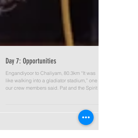
Day 7: Opportunities
Engandiyoor to Chaliyam, 80.3km “It was
like walking into a gladiator stadium,” one of
our crew members said. Pat and the Spirit of
India...